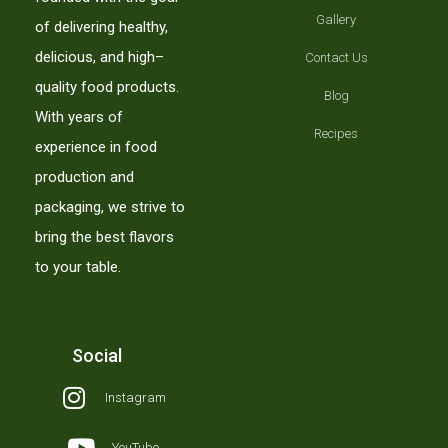
Gallery
of delivering healthy,
delicious, and high–
Contact Us
quality food products.
Blog
With years of
Recipes
experience in food
production and
packaging, we strive to
bring the best flavors
to your table.
Social
Instagram
YouTube