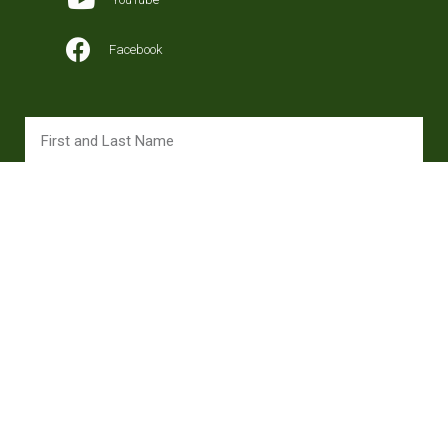
Facebook
SUBSCRIBE
Copyright 2024 © All rights Reserved. Design ojanagency.com