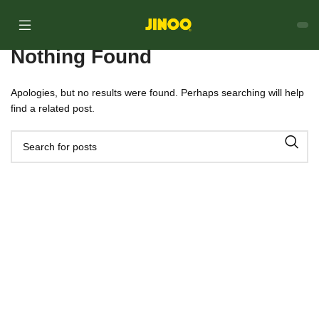
Nothing Found
Apologies, but no results were found. Perhaps searching will help
find a related post.