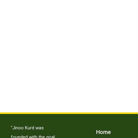
“Jinoo Kurd was
Home
founded with the goal