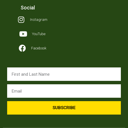
Social
Instagram
YouTube
Facebook
SUBSCRIBE