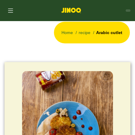
Home
recipe
Arabic cutlet