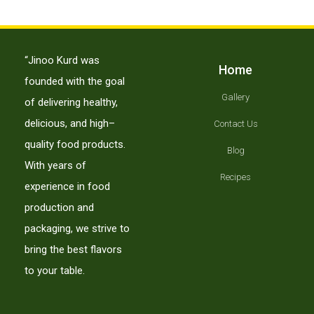
“Jinoo Kurd was
Home
founded with the goal
Gallery
of delivering healthy,
delicious, and high–
Contact Us
quality food products.
Blog
With years of
Recipes
experience in food
production and
packaging, we strive to
bring the best flavors
to your table.