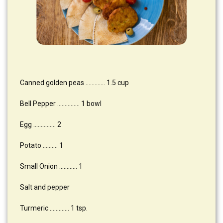
Canned golden peas …………. 1.5 cup
Bell Pepper …………… 1 bowl
Egg …………… 2
Potato ………. 1
Small Onion ………… 1
Salt and pepper
Turmeric …………. 1 tsp.