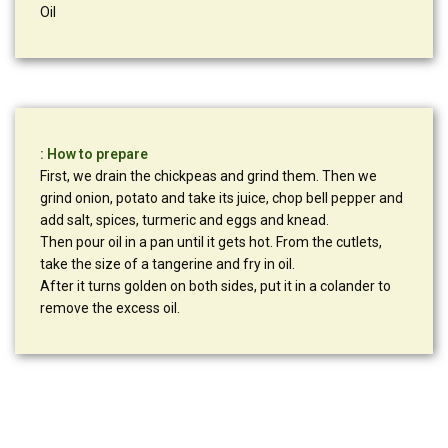
Oil
: How to prepare
First, we drain the chickpeas and grind them. Then we
grind onion, potato and take its juice, chop bell pepper and
add salt, spices, turmeric and eggs and knead.
Then pour oil in a pan until it gets hot. From the cutlets,
take the size of a tangerine and fry in oil.
After it turns golden on both sides, put it in a colander to
remove the excess oil.