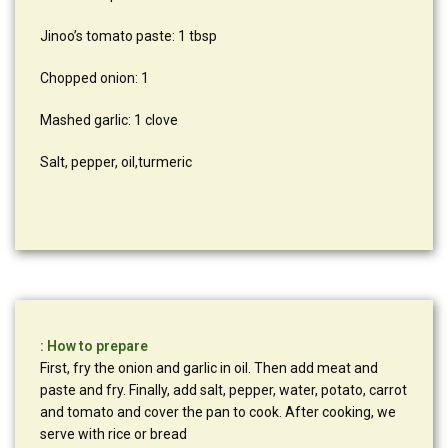
Jinoo’s tomato paste: 1 tbsp
Chopped onion: 1
Mashed garlic: 1 clove
Salt, pepper, oil,turmeric
: How to prepare
First, fry the onion and garlic in oil. Then add meat and
paste and fry. Finally, add salt, pepper, water, potato, carrot
and tomato and cover the pan to cook. After cooking, we
serve with rice or bread