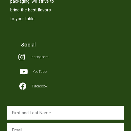
packaging, we strive to
bring the best flavors
to your table.
Social
Instagram
YouTube
Facebook