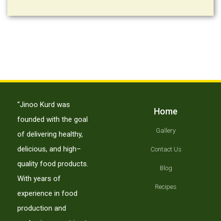
“Jinoo Kurd was
Home
founded with the goal
Gallery
of delivering healthy,
delicious, and high–
Contact Us
quality food products.
Blog
With years of
Recipes
experience in food
production and