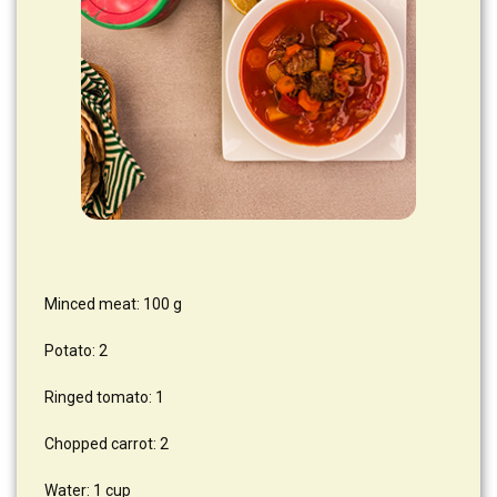
Minced meat: 100 g
Potato: 2
Ringed tomato: 1
Chopped carrot: 2
Water: 1 cup