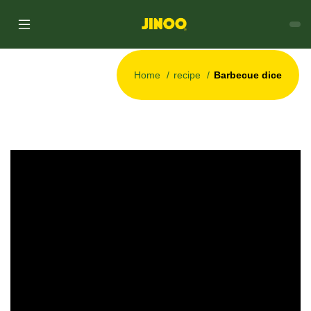
Home
recipe
Barbecue dice