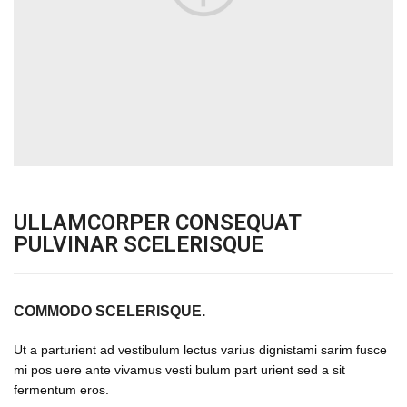
ULLAMCORPER CONSEQUAT
PULVINAR SCELERISQUE
COMMODO SCELERISQUE.
Ut a parturient ad vestibulum lectus varius dignistami sarim fusce
mi pos uere ante vivamus vesti bulum part urient sed a sit
fermentum eros.