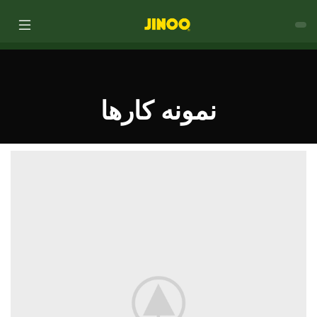
نمونه کارها