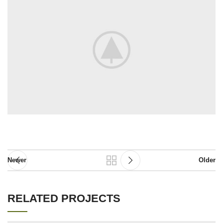
Newer
Older
RELATED PROJECTS