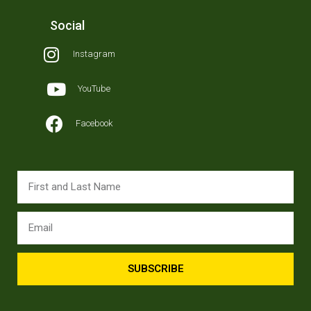
Social
Instagram
YouTube
Facebook
SUBSCRIBE