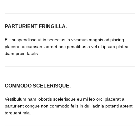
PARTURIENT FRINGILLA.
Elit suspendisse ut in senectus in vivamus magnis adipiscing
placerat accumsan laoreet nec penatibus a vel ut ipsum platea
diam proin facilis.
COMMODO SCELERISQUE.
Vestibulum nam lobortis scelerisque eu mi leo orci placerat a
parturient congue non commodo felis in dui lacinia potenti aptent
torquent mia.