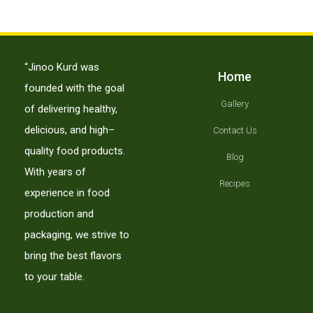
لورم ایپسوم متن ساختگی با تولید سادگی
لوازم جانبی
“Jinoo Kurd was
Home
founded with the goal
Gallery
of delivering healthy,
delicious, and high–
Contact Us
quality food products.
Blog
With years of
Recipes
experience in food
production and
packaging, we strive to
bring the best flavors
to your table.