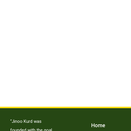
“Jinoo Kurd was
Home
founded with the goal