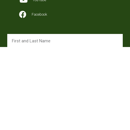
Facebook
SUBSCRIBE
Copyright 2024 © All rights Reserved. Design ojanagency.com