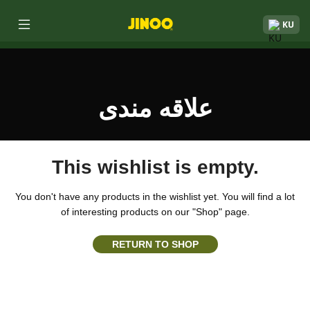
KU
علاقه مندی
This wishlist is empty.
You don't have any products in the wishlist yet.
You will find a lot
of interesting products on our "Shop" page.
RETURN TO SHOP