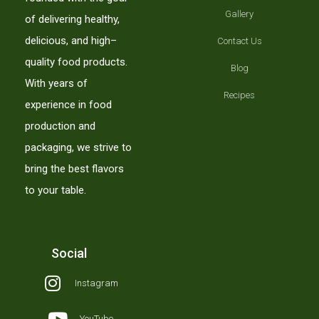
Gallery
of delivering healthy,
delicious, and high–
Contact Us
quality food products.
Blog
With years of
Recipes
experience in food
production and
packaging, we strive to
bring the best flavors
to your table.
Social
Instagram
YouTube